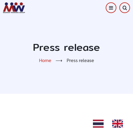
Skip
to
main
content
Press release
Home
⟶
Press release
TH
EN