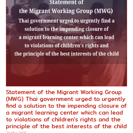
Statement of the Migrant Working Group
(MWG) Thai government urged to urgently
find a solution to the impending closure of
a migrant learning center which can lead
to violations of children's rights and the
principle of the best interests of the child
21 Mar 2025