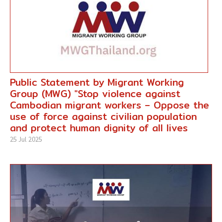
Public Statement by Migrant Working
Group (MWG) "Stop violence against
Cambodian migrant workers – Oppose the
use of force against civilian population
and protect human dignity of all lives
25 Jul 2025