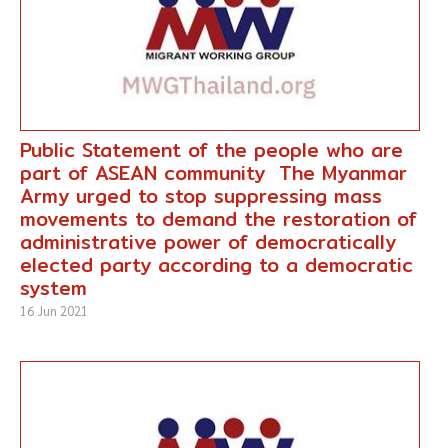
Public Statement of the people who are
part of ASEAN community The Myanmar
Army urged to stop suppressing mass
movements to demand the restoration of
administrative power of democratically
elected party according to a democratic
system
16 Jun 2021