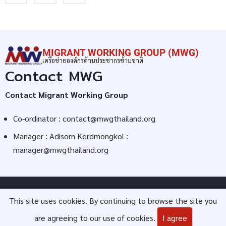
MIGRANT WORKING GROUP (MWG)
เครือข่ายองค์กรด้านประชากรข้ามชาติ
Contact MWG
Contact Migrant Working Group
Co-ordinator :
contact@mwgthailand.org
Manager : Adisorn Kerdmongkol :
manager@mwgthailand.org
© 2026 Migrant Working Group (MWG), All rights reserved.
This site uses cookies. By continuing to browse the site you
are agreeing to our use of cookies.
I agree