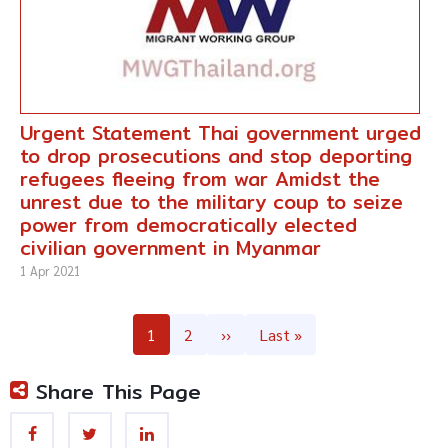
Urgent Statement Thai government urged
to drop prosecutions and stop deporting
refugees fleeing from war Amidst the
unrest due to the military coup to seize
power from democratically elected
civilian government in Myanmar
1 Apr 2021
Pagination
Page
1
Page
2
Next
››
Last
Last »
page
page
Share This Page