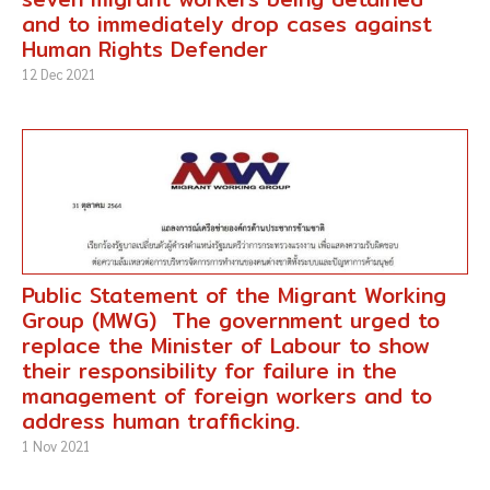
and to immediately drop cases against
Human Rights Defender
12 Dec 2021
Public Statement of the Migrant Working
Group (MWG) The government urged to
replace the Minister of Labour to show
their responsibility for failure in the
management of foreign workers and to
address human trafficking.
1 Nov 2021