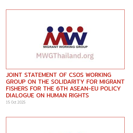
JOINT STATEMENT OF CSOS WORKING
GROUP ON THE SOLIDARITY FOR MIGRANT
FISHERS FOR THE 6TH ASEAN-EU POLICY
DIALOGUE ON HUMAN RIGHTS
15 Oct 2025