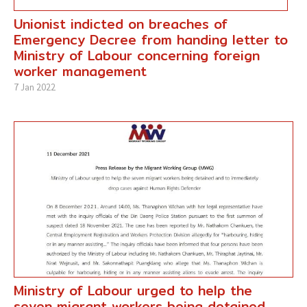
Unionist indicted on breaches of
Emergency Decree from handing letter to
Ministry of Labour concerning foreign
worker management
7 Jan 2022
Ministry of Labour urged to help the
seven migrant workers being detained