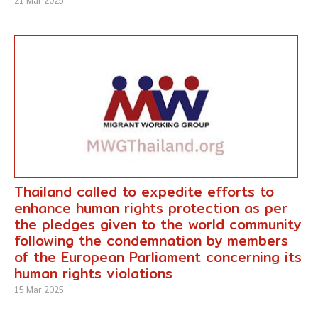
Thailand called to expedite efforts to
enhance human rights protection as per
the pledges given to the world community
following the condemnation by members
of the European Parliament concerning its
human rights violations
15 Mar 2025