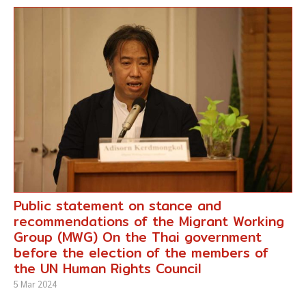
Public statement on stance and
recommendations of the Migrant Working
Group (MWG) On the Thai government
before the election of the members of
the UN Human Rights Council
5 Mar 2024