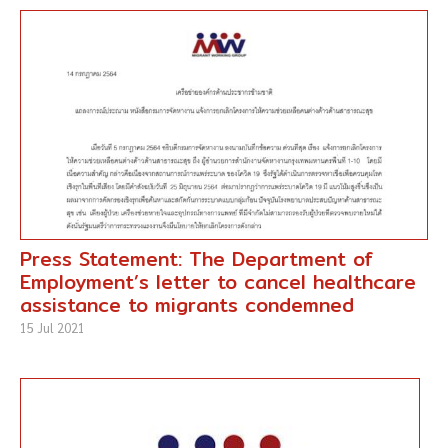
Press Statement: The Department of
Employment’s letter to cancel healthcare
assistance to migrants condemned
15 Jul 2021