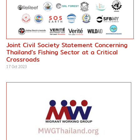
Joint Civil Society Statement Concerning
Thailand's Fishing Sector at a Critical
Crossroads
17 Oct 2023