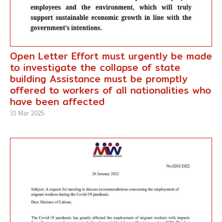
Open Letter Effort must urgently be made
to investigate the collapse of state
building Assistance must be promptly
offered to workers of all nationalities who
have been affected
31 Mar 2025