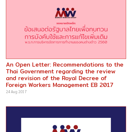
An Open Letter: Recommendations to the
Thai Government regarding the review
and revision of the Royal Decree of
Foreign Workers Management EB 2017
24 Aug 2017