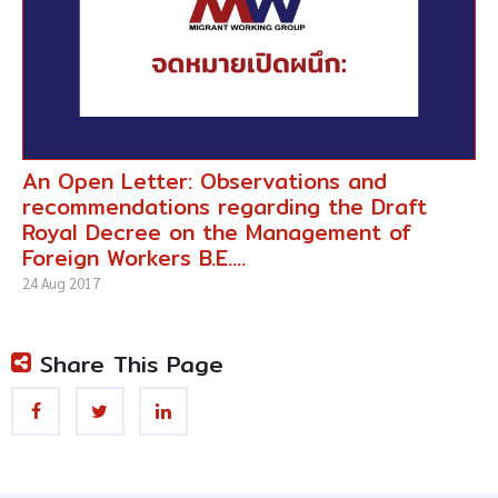
An Open Letter: Observations and
recommendations regarding the Draft
Royal Decree on the Management of
Foreign Workers B.E....
24 Aug 2017
Share This Page