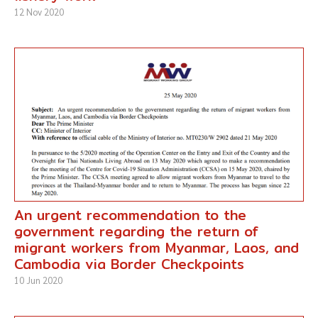
12 Nov 2020
An urgent recommendation to the
government regarding the return of
migrant workers from Myanmar, Laos, and
Cambodia via Border Checkpoints
10 Jun 2020