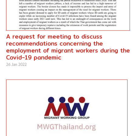
A request for meeting to discuss
recommendations concerning the
employment of migrant workers during the
Covid-19 pandemic
26 Jan 2022