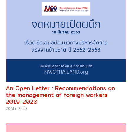
An Open Letter : Recommendations on
the management of foreign workers
2019-2020
20 Mar 2020