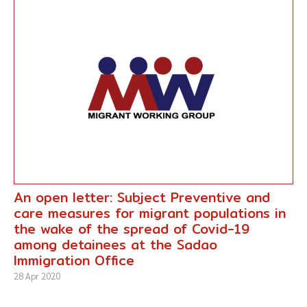
An open letter: Subject Preventive and
care measures for migrant populations in
the wake of the spread of Covid-19
among detainees at the Sadao
Immigration Office
28 Apr 2020