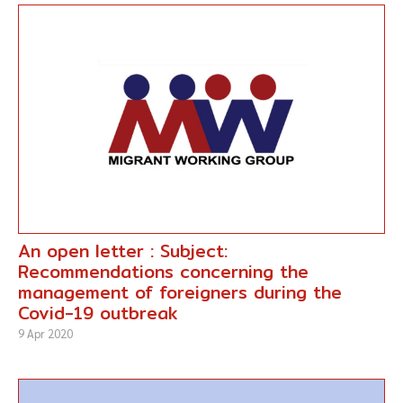
An open letter : Subject:
Recommendations concerning the
management of foreigners during the
Covid-19 outbreak
9 Apr 2020