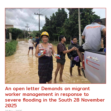
An open letter Demands on migrant
worker management in response to
severe flooding in the South 28 November
2025