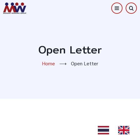
Skip
to
main
content
Open Letter
Home
⟶
Open Letter
TH
EN