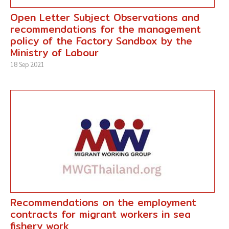
Open Letter Subject Observations and
recommendations for the management
policy of the Factory Sandbox by the
Ministry of Labour
18 Sep 2021
Recommendations on the employment
contracts for migrant workers in sea
fishery work