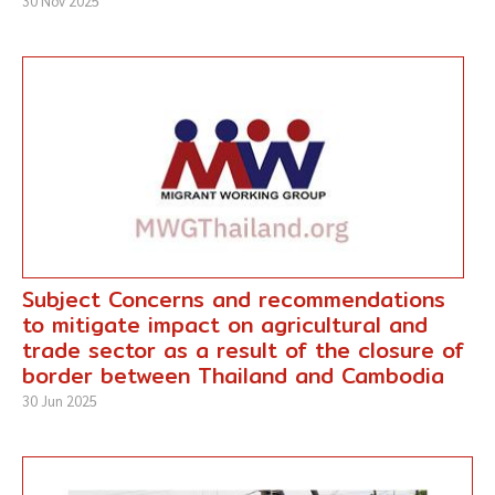
30 Nov 2025
Subject Concerns and recommendations
to mitigate impact on agricultural and
trade sector as a result of the closure of
border between Thailand and Cambodia
30 Jun 2025